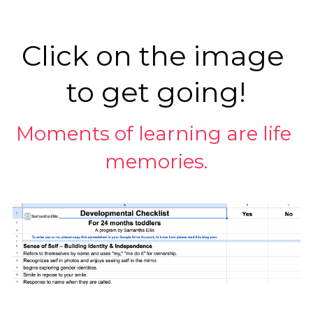
Click
 on the image 
to get going!
Moments of learning are 
life 
memories
.