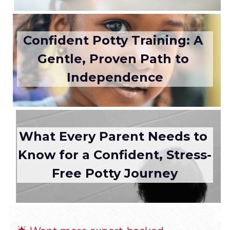
Confident Potty Training: A 
Gentle, Proven Path to 
Independence
What Every Parent Needs to 
Know for a Confident, Stress-
Free Potty Journey