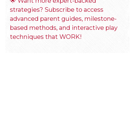
🌟 Want more expert-backed 
strategies? Subscribe to access 
advanced parent guides, milestone-
based methods, and interactive play 
techniques that WORK! 