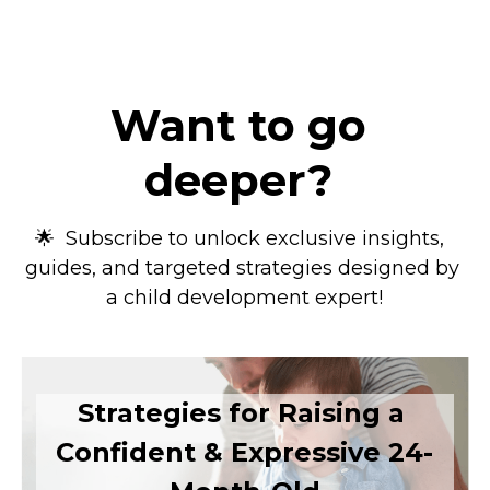
Want to go 
deeper?
🌟  Subscribe to unlock exclusive insights,  
guides, and targeted strategies designed by 
a child development expert!
Strategies for Raising a 
Confident & Expressive 24-