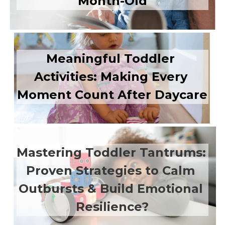
Month-Old
Meaningful Toddler 
Activities: Making Every 
Moment Count After Daycare
Mastering Toddler Tantrums: 
Proven Strategies to Calm 
Outbursts & Build Emotional 
Resilience?