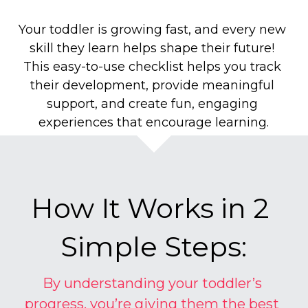
Your toddler is growing fast, and every new 
skill they learn helps shape their future! 
This easy-to-use checklist helps you track 
their development, provide meaningful 
support, and create fun, engaging 
experiences that encourage learning.
How It Works in 2 
Simple Steps:
By understanding your toddler’s 
progress, you’re giving them the best 