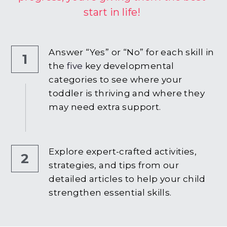
start in life!
Answer “Yes” or “No” for each skill in 
1
the
 five
 key developmental 
categories to see where your 
toddler is thriving and where they 
may need extra support.
Explore expert-crafted activities, 
2
strategies, and tips from our 
detailed articles to help your child 
strengthen essential skills.